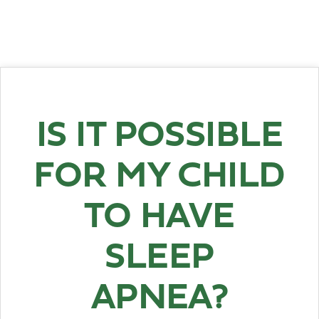
IS IT POSSIBLE
FOR MY CHILD
TO HAVE
SLEEP
APNEA?