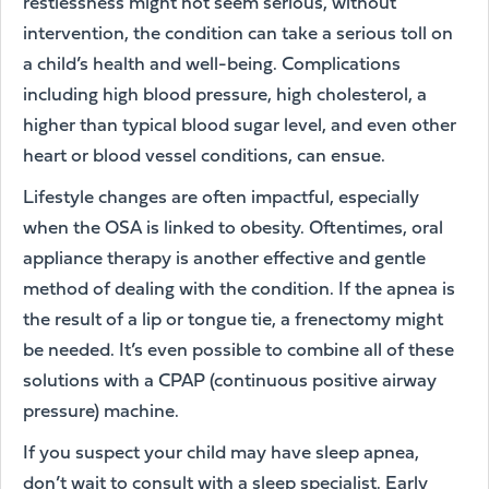
restlessness might not seem serious, without
intervention, the condition can take a serious toll on
a child’s health and well-being. Complications
including high blood pressure, high cholesterol, a
higher than typical blood sugar level, and even other
heart or blood vessel conditions, can ensue.
Lifestyle changes are often impactful, especially
when the OSA is linked to obesity. Oftentimes, oral
appliance therapy is another effective and gentle
method of dealing with the condition. If the apnea is
the result of a lip or tongue tie, a frenectomy might
be needed. It’s even possible to combine all of these
solutions with a CPAP (continuous positive airway
pressure) machine.
If you suspect your child may have sleep apnea,
don’t wait to consult with a sleep specialist. Early