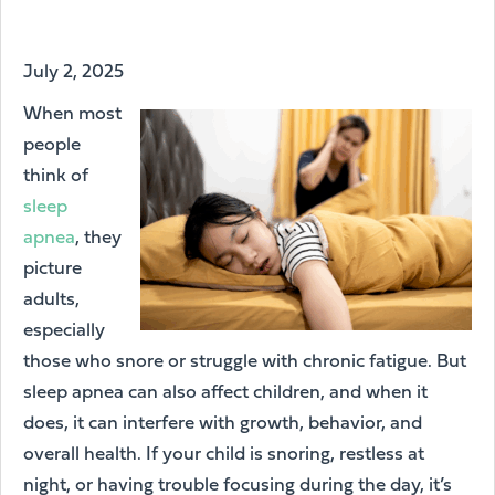
July 2, 2025
When most
people
think of
sleep
apnea
, they
picture
adults,
especially
those who snore or struggle with chronic fatigue. But
sleep apnea can also affect children, and when it
does, it can interfere with growth, behavior, and
overall health. If your child is snoring, restless at
night, or having trouble focusing during the day, it’s