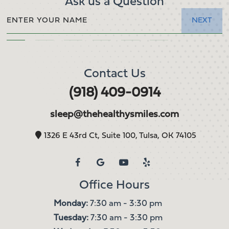
Ask us a Question
NEXT
Contact Us
(918) 409-0914
sleep@thehealthysmiles.com
1326 E 43rd Ct, Suite 100, Tulsa, OK 74105
Office Hours
Monday:
7:30 am - 3:30 pm
Tuesday:
7:30 am - 3:30 pm