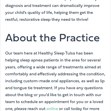
diagnosis and treatment can dramatically improve
your child’s quality of life, helping them get the
restful, restorative sleep they need to thrive!
About the Practice
Our team here at Healthy Sleep Tulsa has been
helping sleep apnea patients in the area for several
years, offering a wide range of treatments aimed at
comfortably and effectively addressing the condition,
including custom-made oral appliances, as well as lip
and tongue tie treatment. If you have any questions
about the blog or you’d like to get in touch with our
team to schedule an appointment for you or a loved
one, please reach out
online
or call today for more