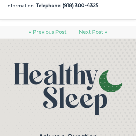
information.
Telephone: (918) 300-4325.
« Previous Post
Next Post »