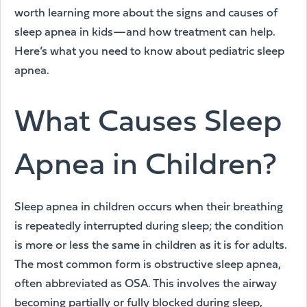
worth learning more about the signs and causes of
sleep apnea in kids—and how treatment can help.
Here’s what you need to know about pediatric sleep
apnea.
What Causes Sleep
Apnea in Children?
Sleep apnea in children occurs when their breathing
is repeatedly interrupted during sleep; the condition
is more or less the same in children as it is for adults.
The most common form is obstructive sleep apnea,
often abbreviated as OSA. This involves the airway
becoming partially or fully blocked during sleep,