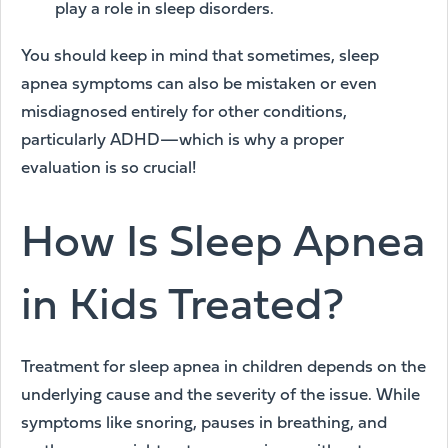
play a role in sleep disorders.
You should keep in mind that sometimes, sleep
apnea symptoms can also be mistaken or even
misdiagnosed entirely for other conditions,
particularly ADHD—which is why a proper
evaluation is so crucial!
How Is Sleep Apnea
in Kids Treated?
Treatment for sleep apnea in children depends on the
underlying cause and the severity of the issue. While
symptoms like snoring, pauses in breathing, and