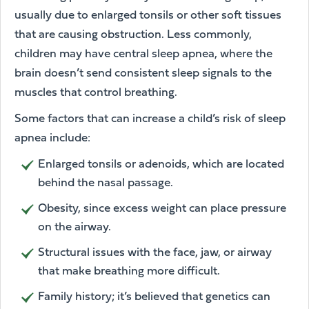
usually due to enlarged tonsils or other soft tissues
that are causing obstruction. Less commonly,
children may have central sleep apnea, where the
brain doesn’t send consistent sleep signals to the
muscles that control breathing.
Some factors that can increase a child’s risk of sleep
apnea include:
Enlarged tonsils or adenoids, which are located
behind the nasal passage.
Obesity, since excess weight can place pressure
on the airway.
Structural issues with the face, jaw, or airway
that make breathing more difficult.
Family history; it’s believed that genetics can