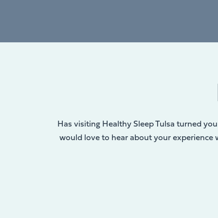
Has visiting Healthy Sleep Tulsa turned you 
would love to hear about your experience wi