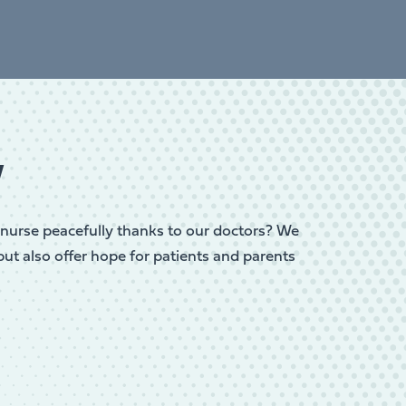
w
or nurse peacefully thanks to our doctors? We
but also offer hope for patients and parents