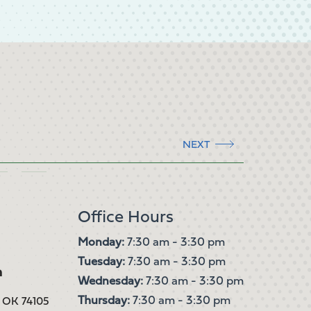
NEXT
Office Hours
Monday:
7:30 am - 3:30 pm
Tuesday:
7:30 am - 3:30 pm
m
Wednesday:
7:30 am - 3:30 pm
Thursday:
7:30 am - 3:30 pm
, OK 74105