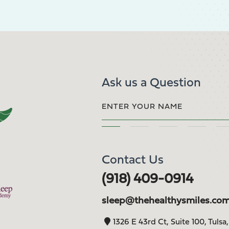
Ask us a Question
Contact Us
(918) 409-0914
sleep@thehealthysmiles.co
1326 E 43rd Ct, Suite 100, Tulsa