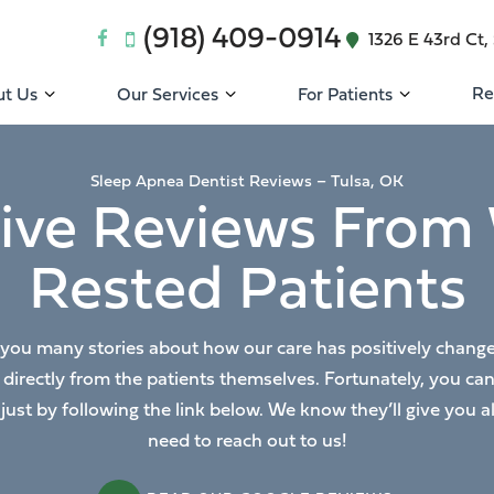
(918) 409-0914
1326 E 43rd Ct, 
Re
t Us
Our Services
For Patients
Sleep Apnea Dentist Reviews – Tulsa, OK
tive Reviews From 
Rested Patients
 you many stories about how our care has positively changed o
s directly from the patients themselves. Fortunately, you ca
 just by following the link below. We know they’ll give you
need to reach out to us!