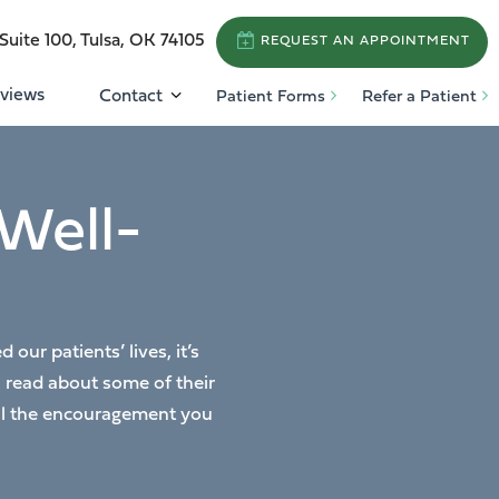
Suite 100, Tulsa, OK 74105
REQUEST AN APPOINTMENT
views
Contact
Patient Forms
Refer a Patient
Well-
ur patients’ lives, it’s
n read about some of their
 all the encouragement you