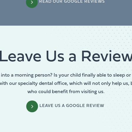
READ OUR GOOGLE REVIEWS
Leave Us a Revie
into a morning person? Is your child finally able to sleep 
th our specialty dental office, which will not only help us, 
who could benefit from visiting us.
LEAVE US A GOOGLE REVIEW