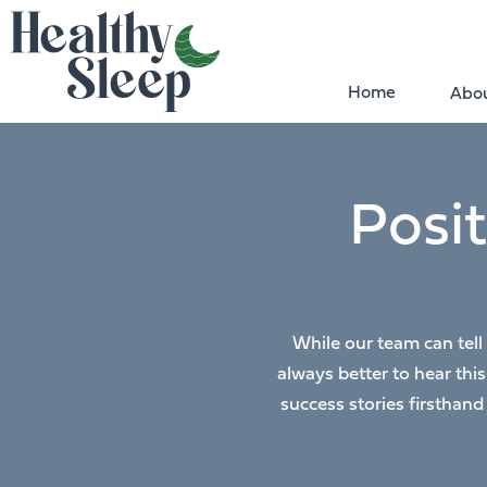
Home
Abou
Posi
While our team can tell
always better to hear thi
success stories firsthand