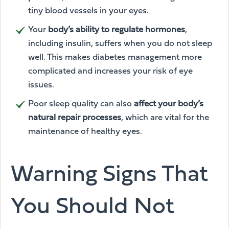
tiny blood vessels in your eyes.
Your
body’s ability to regulate hormones
,
including insulin, suffers when you do not sleep
well. This makes diabetes management more
complicated and increases your risk of eye
issues.
Poor sleep quality can also
affect your body’s
natural repair processes
, which are vital for the
maintenance of healthy eyes.
Warning Signs That
You Should Not