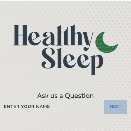
Ask us a Question
NEXT