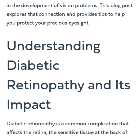
in the development of vision problems. This blog post
explores that connection and provides tips to help
you protect your precious eyesight.
Understanding
Diabetic
Retinopathy and Its
Impact
Diabetic retinopathy is a common complication that
affects the retina, the sensitive tissue at the back of