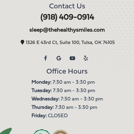
Contact Us
(918) 409-0914
sleep@thehealthysmiles.com
1326 E 43rd Ct, Suite 100, Tulsa, OK 74105
Office Hours
Monday:
7:30 am - 3:30 pm
Tuesday:
7:30 am - 3:30 pm
Wednesday:
7:30 am - 3:30 pm
Thursday:
7:30 am - 3:30 pm
Friday:
CLOSED