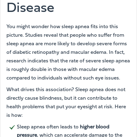
Disease
You might wonder how sleep apnea fits into this
picture. Studies reveal that people who suffer from
sleep apnea are more likely to develop severe forms
of diabetic retinopathy and macular edema. In fact,
research indicates that the rate of severe sleep apnea
is roughly double in those with macular edema
compared to individuals without such eye issues.
What drives this association? Sleep apnea does not
directly cause blindness, but it can contribute to
health problems that put your eyesight at risk. Here
is how:
Sleep apnea often leads to
higher blood
pressure
, which can accelerate damage to the