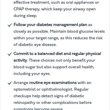
effective treatment, such as oral appliances or
CPAP therapy, which keep your airway open
during sleep.
Follow your diabetes management plan
as
closely as possible. Maintain blood glucose levels
within your target range, as this reduces the risk
of diabetic eye disease.
Commit to a balanced diet and regular physical
activity
. These choices not only benefit your
blood sugar but also support overall health,
including your eyes.
Arrange
routine eye examinations
with an
optometrist or ophthalmologist. Regular
checkups help detect signs of diabetic
retinopathy or other complications before
symptoms become severe.