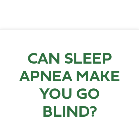
CAN SLEEP
APNEA MAKE
YOU GO
BLIND?