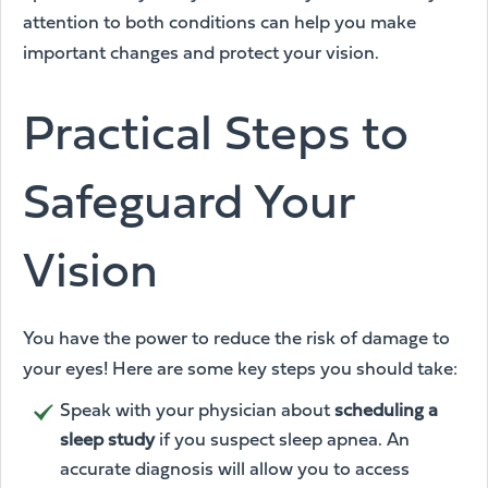
attention to both conditions can help you make
important changes and protect your vision.
Practical Steps to
Safeguard Your
Vision
You have the power to reduce the risk of damage to
your eyes! Here are some key steps you should take:
Speak with your physician about
scheduling a
sleep study
if you suspect sleep apnea. An
accurate diagnosis will allow you to access