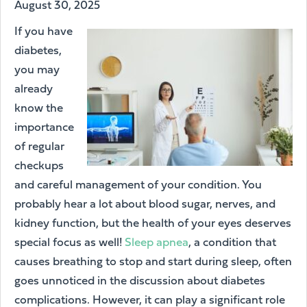
August 30, 2025
If you have
diabetes,
you may
already
know the
importance
of regular
checkups
and careful management of your condition. You
probably hear a lot about blood sugar, nerves, and
kidney function, but the health of your eyes deserves
special focus as well!
Sleep apnea
, a condition that
causes breathing to stop and start during sleep, often
goes unnoticed in the discussion about diabetes
complications. However, it can play a significant role