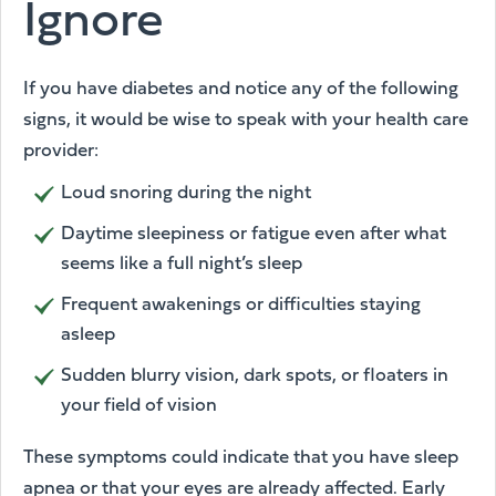
Ignore
If you have diabetes and notice any of the following
signs, it would be wise to speak with your health care
provider:
Loud snoring during the night
Daytime sleepiness or fatigue even after what
seems like a full night’s sleep
Frequent awakenings or difficulties staying
asleep
Sudden blurry vision, dark spots, or floaters in
your field of vision
These symptoms could indicate that you have sleep
apnea or that your eyes are already affected. Early