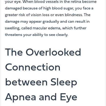
your eye. When blood vessels in the retina become
damaged because of high blood sugar, you face a
greater risk of vision loss or even blindness. The
damage may appear gradually and can result in
swelling, called macular edema, which further
threatens your ability to see clearly.
The Overlooked
Connection
between Sleep
Apnea and Eye