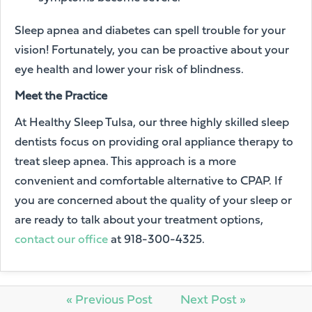
Sleep apnea and diabetes can spell trouble for your
vision! Fortunately, you can be proactive about your
eye health and lower your risk of blindness.
Meet the Practice
At Healthy Sleep Tulsa, our three highly skilled sleep
dentists focus on providing oral appliance therapy to
treat sleep apnea. This approach is a more
convenient and comfortable alternative to CPAP. If
you are concerned about the quality of your sleep or
are ready to talk about your treatment options,
contact our office
at 918-300-4325.
« Previous Post
Next Post »